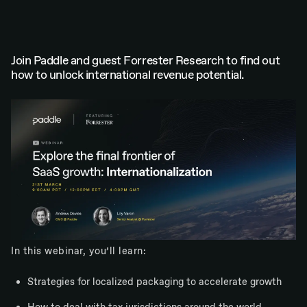
Join Paddle and guest Forrester Research to find out
how to unlock international revenue potential.
In this webinar, you’ll learn:
Strategies for localized packaging to accelerate growth