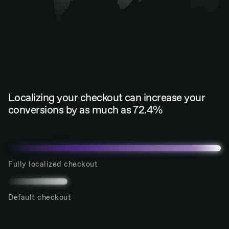
Localizing your checkout can increase your
conversions by as much as 72.4%
Fully localized checkout
Default checkout