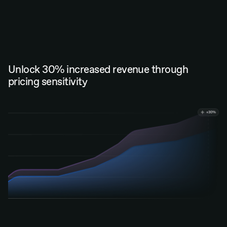
Unlock 30% increased revenue through
pricing sensitivity