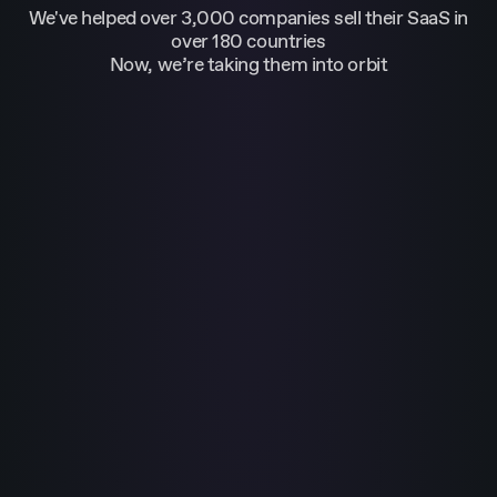
We've helped over 3,000 companies sell their SaaS in
over 180 countries
Now, we’re taking them into orbit