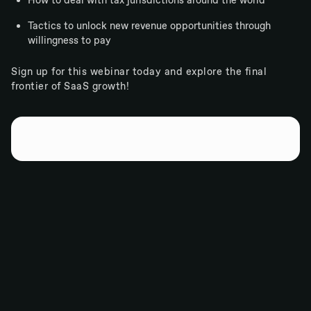
How to deal with tax jurisdictions around the world
Tactics to unlock new revenue opportunities through
willingness to pay
Sign up for this webinar today and explore the final
frontier of SaaS growth!
Wherever you want to take your software company...
Go there with Paddle