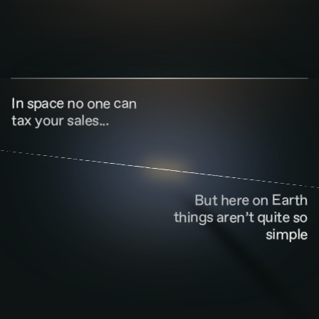
In space no one can
tax your sales...
But here on Earth
things aren’t quite so
simple