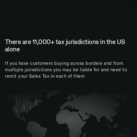
There are 11,000+ tax jurisdictions in the US
alone
If you have customers buying across borders and from
multiple jurisdictions you may be liable for and need to
remit your Sales Tax in each of them