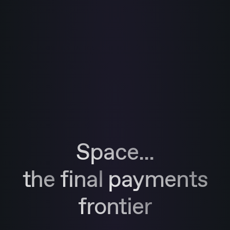
Space...
the
final
payments
frontier